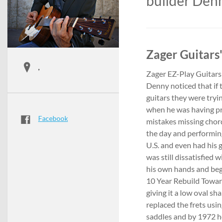
builder Den
Zager Guitars'
,
Zager EZ-Play Guitars
Denny noticed that if 
guitars they were tryi
when he was having pr
Facebook
mistakes missing chord
the day and performing
U.S. and even had his g
was still dissatisfied 
his own hands and bega
10 Year Rebuild Toward
giving it a low oval sh
replaced the frets usin
saddles and by 1972 h