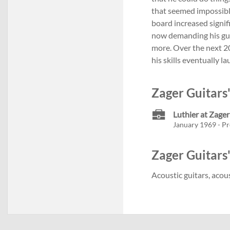
that seemed impossibl
board increased signif
now demanding his guit
more. Over the next 2
his skills eventually 
Zager Guitars
Luthier at Zager
January 1969 - Pr
Zager Guitars'
Acoustic guitars, acous