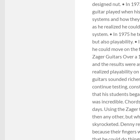
designed nut. • In 197
guitar played when his
systems and how they a
as he realized he cou
system. • In 1975 he t
but also playability. 
he could move on the f
Zager Guitars Over a 1
and the results were 
realized playability o
guitars sounded riche
continue testing, const
that his students bega
was incredible. Chord
days. Using the Zager 
then any other, but w
skyrocketed. Denny rea
because their fingers 
that he could do things