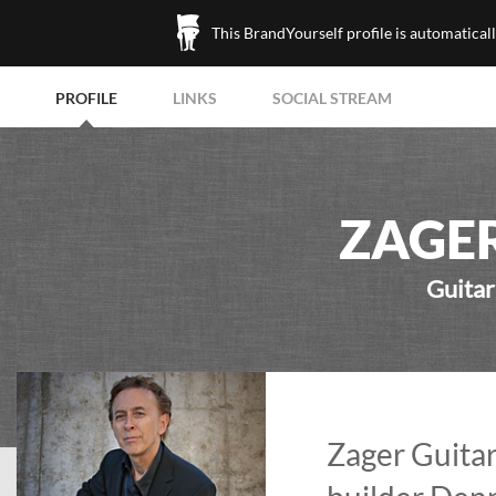
This BrandYourself profile is automatical
PROFILE
LINKS
SOCIAL STREAM
ZAGER
Guitar
Zager Guitar